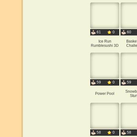
61
0
60
Ice Run
Basket
Rumblesushi 3D
Chall
59
0
59
Snowb
Power Pool
Stun
58
0
58