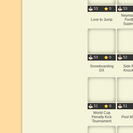
53
0
53
Neyma
Love to Jump
Footb
Super
53
0
52
Snowboarding
Side 
DX
Knock
51
0
51
World Cup
Penalty Kick
Pool M
Tournament